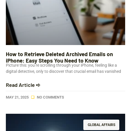
How to Retrieve Deleted Archived Emails on
iPhone: Easy Steps You Need to Know
Picture this: you’re scrolling through your iPhone, feeling like a
digital detective, only to discover that crucial email has vanished
Read Article ➪
MAY 21, 2025
NO COMMENTS
GLOBAL AFFAIRS