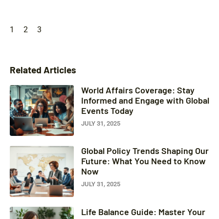
1
2
3
Related Articles
World Affairs Coverage: Stay
Informed and Engage with Global
Events Today
JULY 31, 2025
Global Policy Trends Shaping Our
Future: What You Need to Know
Now
JULY 31, 2025
Life Balance Guide: Master Your