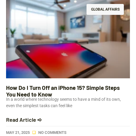
GLOBAL AFFAIRS
How Do I Turn Off an iPhone 15? Simple Steps
You Need to Know
In a world where technology seems to have a mind of its own,
even the simplest tasks can feel like
Read Article ➪
MAY 21, 2025
NO COMMENTS