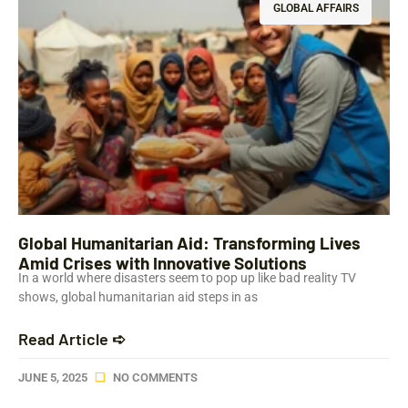
GLOBAL AFFAIRS
Global Humanitarian Aid: Transforming Lives
Amid Crises with Innovative Solutions
In a world where disasters seem to pop up like bad reality TV
shows, global humanitarian aid steps in as
Read Article ➪
JUNE 5, 2025
NO COMMENTS