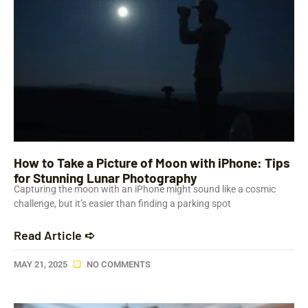
How to Take a Picture of Moon with iPhone: Tips
for Stunning Lunar Photography
Capturing the moon with an iPhone might sound like a cosmic
challenge, but it’s easier than finding a parking spot
Read Article ➪
MAY 21, 2025
NO COMMENTS