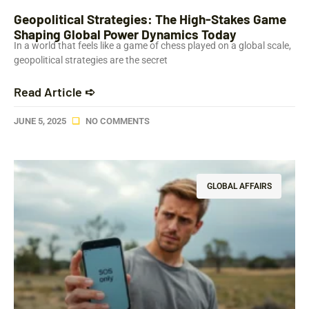
Geopolitical Strategies: The High-Stakes Game
Shaping Global Power Dynamics Today
In a world that feels like a game of chess played on a global scale,
geopolitical strategies are the secret
Read Article ➪
JUNE 5, 2025
NO COMMENTS
GLOBAL AFFAIRS