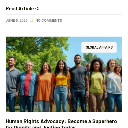
Read Article ➪
JUNE 5, 2025
NO COMMENTS
GLOBAL AFFAIRS
Human Rights Advocacy: Become a Superhero
for Dignity and Justice Today