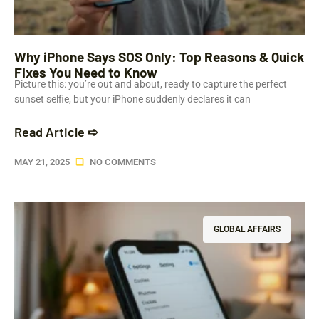
Why iPhone Says SOS Only: Top Reasons & Quick
Fixes You Need to Know
Picture this: you’re out and about, ready to capture the perfect
sunset selfie, but your iPhone suddenly declares it can
Read Article ➪
MAY 21, 2025
NO COMMENTS
GLOBAL AFFAIRS