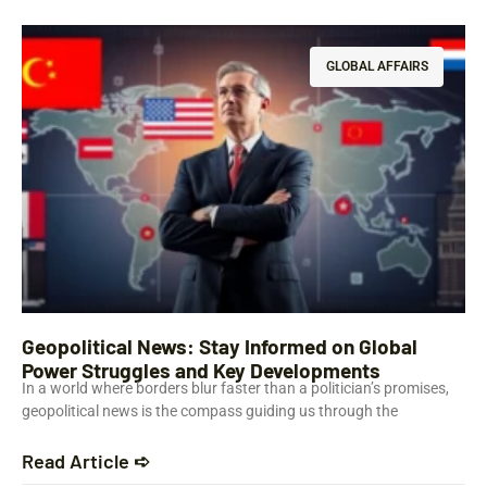
GLOBAL AFFAIRS
Geopolitical News: Stay Informed on Global
Power Struggles and Key Developments
In a world where borders blur faster than a politician’s promises,
geopolitical news is the compass guiding us through the
Read Article ➪