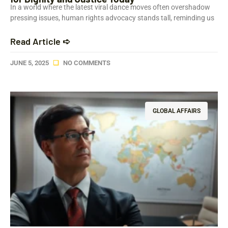
In a world where the latest viral dance moves often overshadow
pressing issues, human rights advocacy stands tall, reminding us
Read Article ➪
JUNE 5, 2025
NO COMMENTS
GLOBAL AFFAIRS