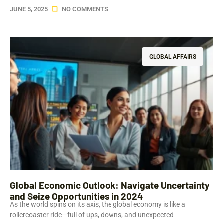
JUNE 5, 2025
NO COMMENTS
GLOBAL AFFAIRS
Global Economic Outlook: Navigate Uncertainty
and Seize Opportunities in 2024
As the world spins on its axis, the global economy is like a
rollercoaster ride—full of ups, downs, and unexpected