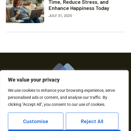
Time, Reduce Stress, and
Enhance Happiness Today
JULY 31, 2025
We value your privacy
We use cookies to enhance your browsing experience, serve
personalised ads or content, and analyse our traffic. By
About Us
Contact Us
clicking "Accept All", you consent to our use of cookies.
Privacy Policy
Customise
Reject All
Terms and Conditions