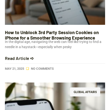
How to Unblock 3rd Party Session Cookies on
iPhone for a Smoother Browsing Experience
In the digital age, navigating the web can feel like trying to find a
needle in a haystack—especially when pesky
Read Article ➪
MAY 21, 2025
NO COMMENTS
GLOBAL AFFAIRS