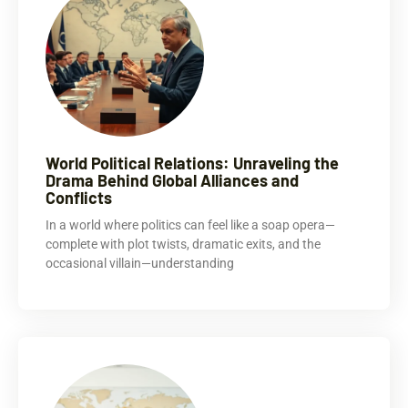
World Political Relations: Unraveling the
Drama Behind Global Alliances and
Conflicts
In a world where politics can feel like a soap opera—
complete with plot twists, dramatic exits, and the
occasional villain—understanding