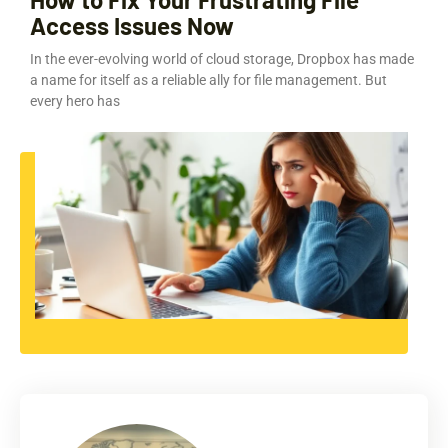
Access Issues Now
In the ever-evolving world of cloud storage, Dropbox has made
a name for itself as a reliable ally for file management. But
every hero has