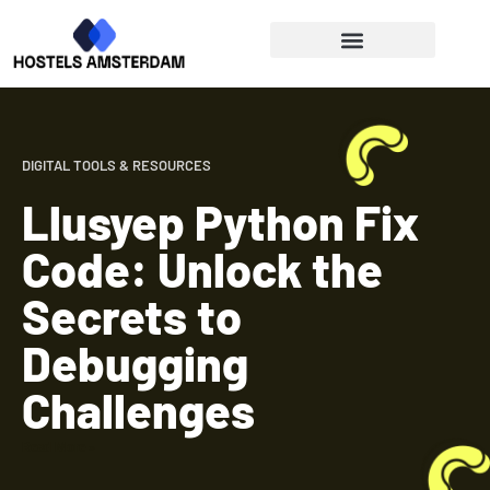
Digital Tools & Resources
Work-Life Balance
DIGITAL TOOLS & RESOURCES
Llusyep Python Fix
Code: Unlock the
Secrets to
Debugging
Challenges
Read More »