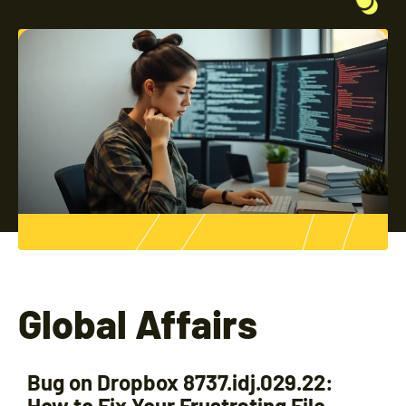
Global Affairs
Bug on Dropbox 8737.idj.029.22:
How to Fix Your Frustrating File