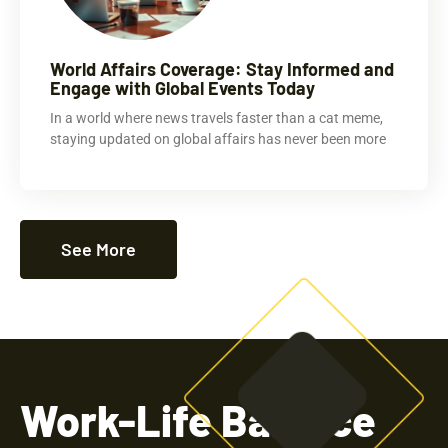
World Affairs Coverage: Stay Informed and
Engage with Global Events Today
In a world where news travels faster than a cat meme,
staying updated on global affairs has never been more
See More
Work-Life Balance