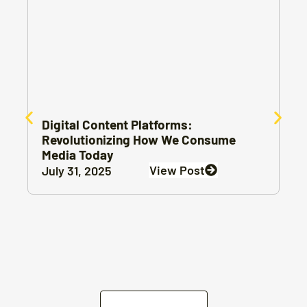
Digital Content Platforms:
Revolutionizing How We Consume
Media Today
View Post
July 31, 2025