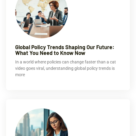
Global Policy Trends Shaping Our Future:
What You Need to Know Now
In a world where policies can change faster than a cat
video goes viral, understanding global policy trends is
more