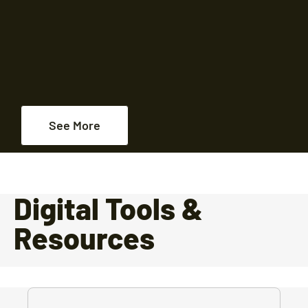
See More
Digital Tools &
Resources