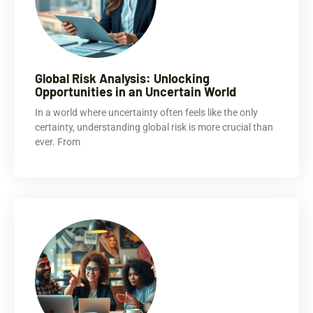
Global Risk Analysis: Unlocking
Opportunities in an Uncertain World
In a world where uncertainty often feels like the only
certainty, understanding global risk is more crucial than
ever. From